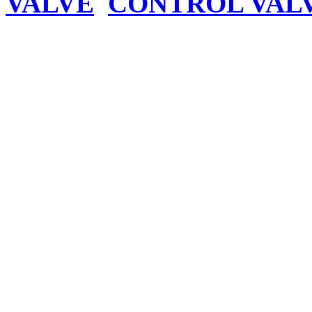
VALVE
CONTROL VAL