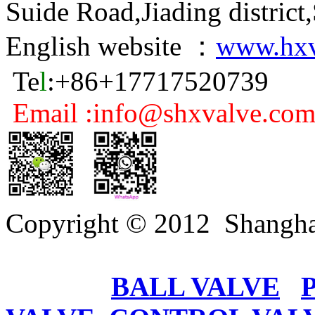
Suide Road,Jiading distric
English website ：
www.hxv
Te
l
:+86+17717520739
Email :info@shxvalve.co
Copyright © 2012 Shangha
BALL VALVE