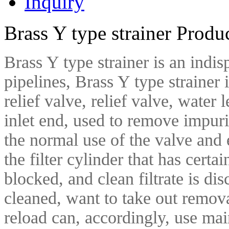
Inquiry
Brass Y type strainer Produ
Brass Y type strainer is an ind
pipelines, Brass Y type strainer i
relief valve, relief valve, water
inlet end, used to remove impuri
the normal use of the valve and
the filter cylinder that has certain
blocked, and clean filtrate is di
cleaned, want to take out removab
reload can, accordingly, use ma