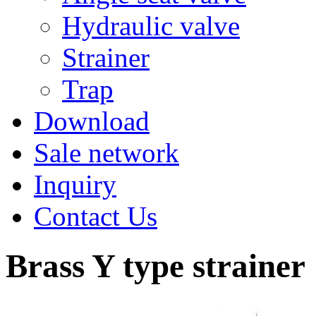
Hydraulic valve
Strainer
Trap
Download
Sale network
Inquiry
Contact Us
Brass Y type strainer