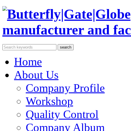
Home
About Us
Company Profile
Workshop
Quality Control
Company Album