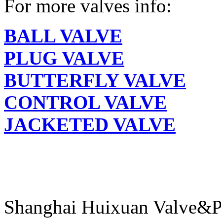
For more valves info:
BALL VALVE
PLUG VALVE
BUTTERFLY VALVE
CONTROL VALVE
JACKETED VALVE
Shanghai Huixuan Valve&P