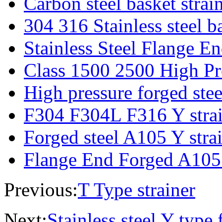
Carbon steel basket strai
304 316 Stainless steel ba
Stainless Steel Flange E
Class 1500 2500 High Pre
High pressure forged steel
F304 F304L F316 Y strain
Forged steel A105 Y strain
Flange End Forged A105 
Previous:
T Type strainer
Next:
Stainless steel Y type f