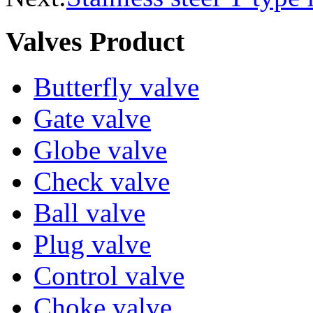
Valves Product
Butterfly valve
Gate valve
Globe valve
Check valve
Ball valve
Plug valve
Control valve
Choke valve