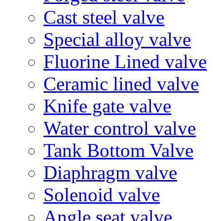
Cast steel valve
Special alloy valve
Fluorine Lined valve
Ceramic lined valve
Knife gate valve
Water control valve
Tank Bottom Valve
Diaphragm valve
Solenoid valve
Angle seat valve