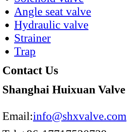
Angle seat valve
Hydraulic valve
Strainer
Trap
Contact Us
Shanghai Huixuan Valve
Email:
info@shxvalve.com