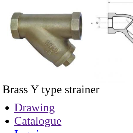
Brass Y type strainer
Drawing
Catalogue