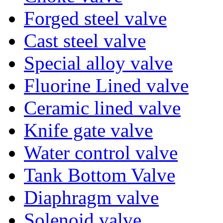
Forged steel valve
Cast steel valve
Special alloy valve
Fluorine Lined valve
Ceramic lined valve
Knife gate valve
Water control valve
Tank Bottom Valve
Diaphragm valve
Solenoid valve