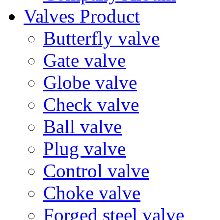
Valves Product
Butterfly valve
Gate valve
Globe valve
Check valve
Ball valve
Plug valve
Control valve
Choke valve
Forged steel valve