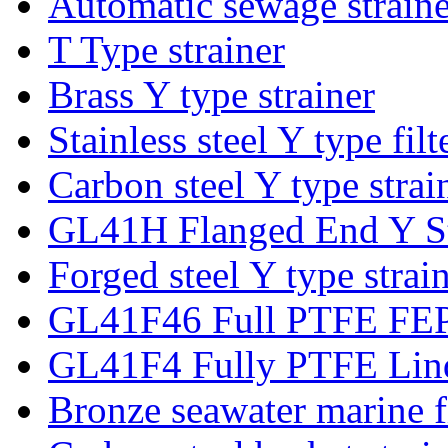
Automatic sewage strainer
T Type strainer
Brass Y type strainer
Stainless steel Y type filt
Carbon steel Y type strai
GL41H Flanged End Y St
Forged steel Y type strai
GL41F46 Full PTFE FEP 
GL41F4 Fully PTFE Lind
Bronze seawater marine fi