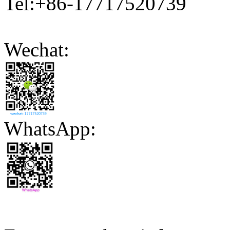
Tel:+86-17717520739
Wechat:
WhatsApp: