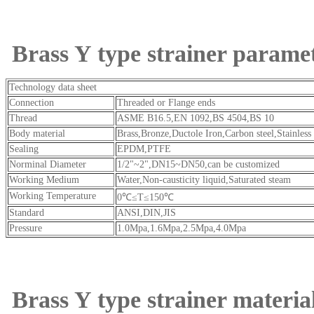
Brass Y type strainer parame
Technology data sheet
Connection
Threaded or Flange ends
Thread
ASME B16.5,EN 1092,BS 4504,BS 10
Body material
Brass,Bronze,Ductole Iron,Carbon steel,Stai
Sealing
EPDM,PTFE
Norminal Diameter
1/2"~2",DN15~DN50,can be customized
Working Medium
Water,Non-causticity liquid,Saturated steam
Working Temperature
0℃≤T≤150℃
Standard
ANSI,DIN,JIS
Pressure
1.0Mpa,1.6Mpa,2.5Mpa,4.0Mpa
Brass Y type strainer materia