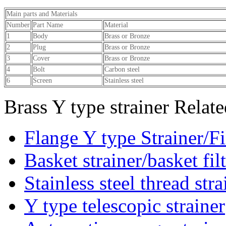
Main parts and Materials
Number
Part Name
Materia
1
Body
Brass or Bronze
2
Plug
Brass or Bronze
3
Cover
Brass or Bronze
4
Bolt
Carbon steel
6
Screen
Stainless steel
Brass Y type strainer Relat
Flange Y type Strainer/Fi
Basket strainer/basket fil
Stainless steel thread stra
Y type telescopic strainer