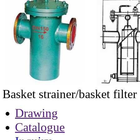
Basket strainer/basket filter
Drawing
Catalogue