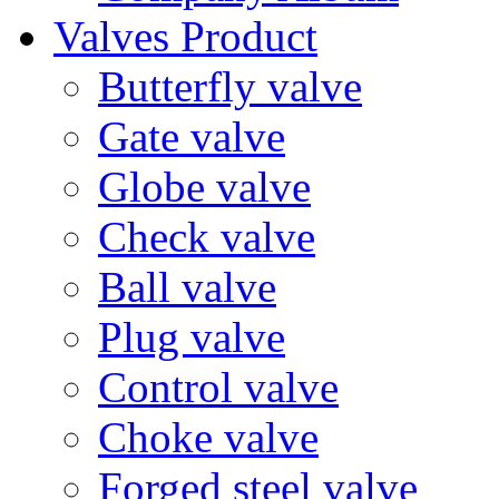
Valves Product
Butterfly valve
Gate valve
Globe valve
Check valve
Ball valve
Plug valve
Control valve
Choke valve
Forged steel valve