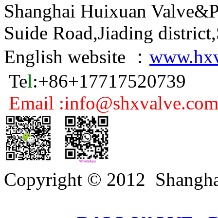
Shanghai Huixuan Valve&P
Suide Road,Jiading distric
English website ：
www.hxv
Te
l
:+86+17717520739
Email :info@shxvalve.co
Copyright © 2012 Shangha