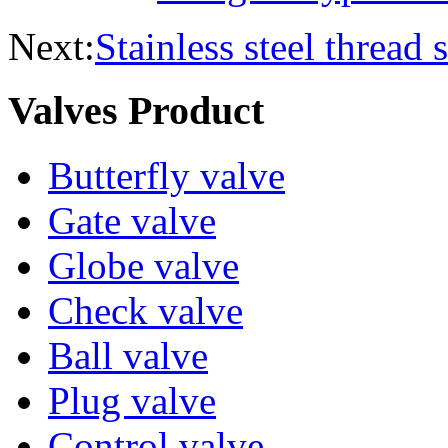
Next:
Stainless steel thread s
Valves Product
Butterfly valve
Gate valve
Globe valve
Check valve
Ball valve
Plug valve
Control valve