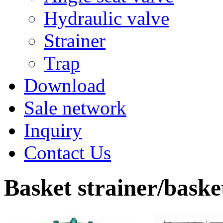
Hydraulic valve
Strainer
Trap
Download
Sale network
Inquiry
Contact Us
Basket strainer/basket