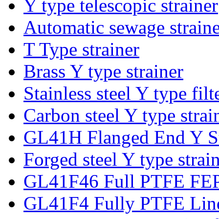
Y type telescopic strainer
Automatic sewage strainer
T Type strainer
Brass Y type strainer
Stainless steel Y type filt
Carbon steel Y type strai
GL41H Flanged End Y St
Forged steel Y type strai
GL41F46 Full PTFE FEP 
GL41F4 Fully PTFE Lind