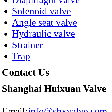
Solenoid valve
Angle seat valve
Hydraulic valve
Strainer
Trap
Contact Us
Shanghai Huixuan Valve
Email:
info@shxvalve.com