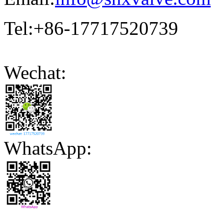
Tel:+86-17717520739
Wechat:
WhatsApp: