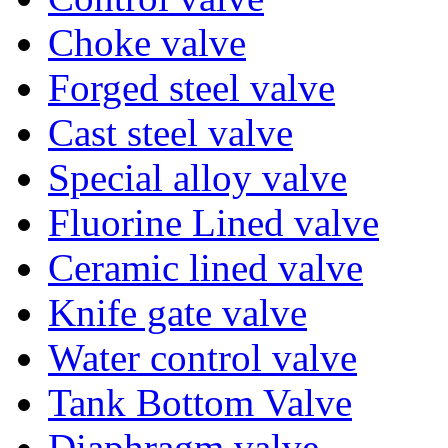
Choke valve
Forged steel valve
Cast steel valve
Special alloy valve
Fluorine Lined valve
Ceramic lined valve
Knife gate valve
Water control valve
Tank Bottom Valve
Diaphragm valve