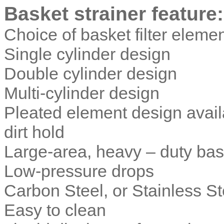
Basket strainer
feature:
Choice of basket filter eleme
Single cylinder design
Double cylinder design
Multi-cylinder design
Pleated element design avail
dirt hold
Large-area, heavy – duty bas
Low-pressure drops
Carbon Steel, or Stainless S
Easy to clean