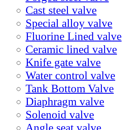
Cast steel valve
Special alloy valve
Fluorine Lined valve
Ceramic lined valve
Knife gate valve
Water control valve
Tank Bottom Valve
Diaphragm valve
Solenoid valve
Angle seat valve