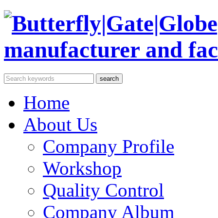
Home
About Us
Company Profile
Workshop
Quality Control
Company Album