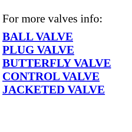
For more valves info:
BALL VALVE
PLUG VALVE
BUTTERFLY VALVE
CONTROL VALVE
JACKETED VALVE