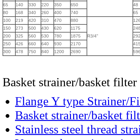
65
140
330
220
350
650
48
80
168
340
260
400
740
65
100
219
420
310
470
880
12
150
273
500
430
620
1175
24
200
325
560
530
780
1875
R3/4"
29
250
426
660
640
930
2170
41
300
478
750
840
1200
2690
59
Basket strainer/basket filte
Flange Y type Strainer/Fi
Basket strainer/basket fil
Stainless steel thread stra