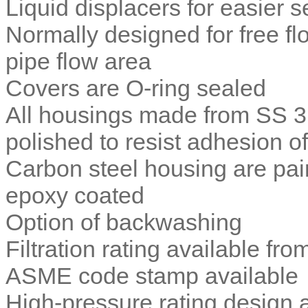
Liquid displacers for easier s
Normally designed for free fl
pipe flow area
Covers are O-ring sealed
All housings made from SS 3
polished to resist adhesion of
Carbon steel housing are pain
epoxy coated
Option of backwashing
Filtration rating available fr
ASME code stamp available
High-pressure rating design 