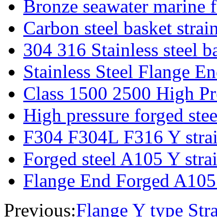
Bronze seawater marine fi
Carbon steel basket strai
304 316 Stainless steel ba
Stainless Steel Flange E
Class 1500 2500 High Pre
High pressure forged steel
F304 F304L F316 Y strain
Forged steel A105 Y strain
Flange End Forged A105 
Previous:
Flange Y type Stra