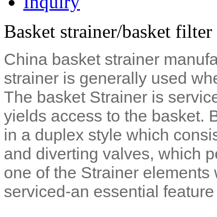
Inquiry
Basket strainer/basket filte
China basket strainer manufac
strainer is generally used whe
The basket Strainer is servi
yields access to the basket. 
in a duplex style which consis
and diverting valves, which p
one of the Strainer elements 
serviced-an essential feature