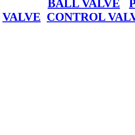
BALL VALVE
VALVE
CONTROL VAL