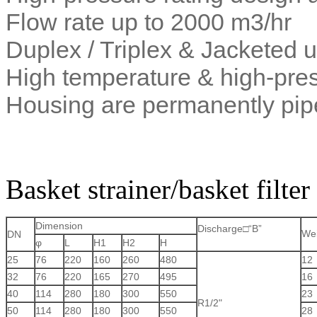
Flow rate up to 2000 m3/hr
Duplex / Triplex & Jacketed u
High temperature & high-pres
Housing are permanently pi
Basket strainer/basket filt
Dimension
Discharge□“B”
We
DN
φ
L
H1
H2
H
25
76
220
160
260
480
12
32
76
220
165
270
495
16
40
114
280
180
300
550
23
R1/2"
50
114
280
180
300
550
28