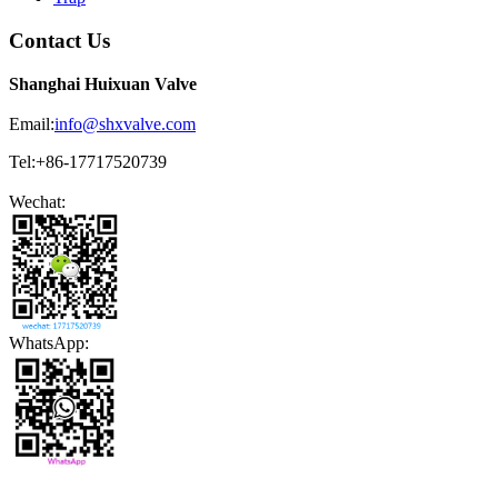
Contact Us
Shanghai Huixuan Valve
Email:
info@shxvalve.com
Tel:+86-17717520739
Wechat:
WhatsApp: