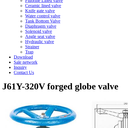
Fluorine Lined valve
Ceramic lined valve
Knife gate valve
Water control valve
Tank Bottom Valve
Diaphragm valve
Solenoid valve
Angle seat valve
Hydraulic valve
Strainer
Trap
Download
Sale network
Inquiry
Contact Us
J61Y-320V forged globe valve