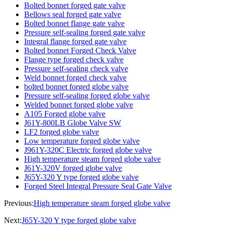
Bolted bonnet forged gate valve
Bellows seal forged gate valve
Bolted bonnet flange gate valve
Pressure self-sealing forged gate valve
Integral flange forged gate valve
Bolted bonnet Forged Check Valve
Flange type forged check valve
Pressure self-sealing check valve
Weld bonnet forged check valve
bolted bonnet forged globe valve
Pressure self-sealing forged globe valve
Welded bonnet forged globe valve
A105 Forged globe valve
J61Y-800LB Globe Valve SW
LF2 forged globe valve
Low temperature forged globe valve
J961Y-320C Electric forged globe valve
High temperature steam forged globe valve
J61Y-320V forged globe valve
J65Y-320 Y type forged globe valve
Forged Steel Integral Pressure Seal Gate Valve
Previous:
High temperature steam forged globe valve
Next:
J65Y-320 Y type forged globe valve