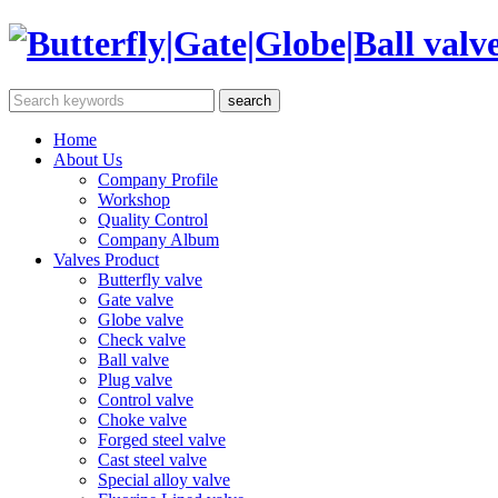
Home
About Us
Company Profile
Workshop
Quality Control
Company Album
Valves Product
Butterfly valve
Gate valve
Globe valve
Check valve
Ball valve
Plug valve
Control valve
Choke valve
Forged steel valve
Cast steel valve
Special alloy valve