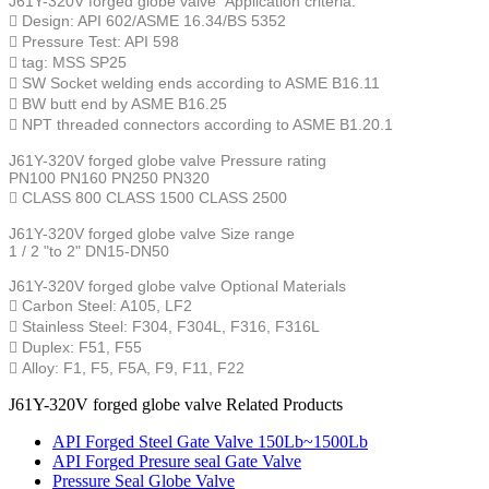
J61Y-320V forged globe valve
Application criteria:
 Design: API 602/ASME 16.34/BS 5352
 Pressure Test: API 598
 tag: MSS SP25
 SW Socket welding ends according to ASME B16.11
 BW butt end by ASME B16.25
 NPT threaded connectors according to ASME B1.20.1
J61Y-320V forged globe valve
Pressure rating
PN100 PN160 PN250 PN320
 CLASS 800 CLASS 1500 CLASS 2500
J61Y-320V forged globe valve
Size range
1 / 2 "to 2" DN15-DN50
J61Y-320V forged globe valve
Optional Materials
 Carbon Steel: A105, LF2
 Stainless Steel: F304, F304L, F316, F316L
 Duplex: F51, F55
 Alloy: F1, F5, F5A, F9, F11, F22
J61Y-320V forged globe valve Related Products
API Forged Steel Gate Valve 150Lb~1500Lb
API Forged Presure seal Gate Valve
Pressure Seal Globe Valve