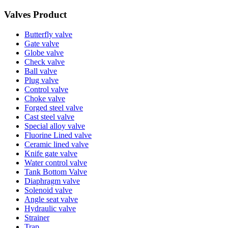
Valves Product
Butterfly valve
Gate valve
Globe valve
Check valve
Ball valve
Plug valve
Control valve
Choke valve
Forged steel valve
Cast steel valve
Special alloy valve
Fluorine Lined valve
Ceramic lined valve
Knife gate valve
Water control valve
Tank Bottom Valve
Diaphragm valve
Solenoid valve
Angle seat valve
Hydraulic valve
Strainer
Trap