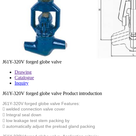
J61Y-320V forged globe valve
Drawing
Catalogue
Inquiry
J61Y-320V forged globe valve Product introduction
J61Y-320V forged globe valve
Features:
 welded connection valve cover
 Integral seal down
 low leakage test stem packing by
 automatically adjust the preload gland packing