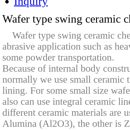
Inquiry
Wafer type swing ceramic c
Wafer type swing ceramic check
abrasive application such as hea
some powder transportation.
Because of internal body construc
normally we use small ceramic ti
lining. For some small size w
af
also can use integral ceramic li
different ceramic materials are u
Alumina (Al2O3), the other is Z