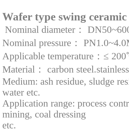
Wafer type swing ceramic 
Nominal diameter： DN50~600
Nominal pressure： PN1.0~4.
Applicable temperature：≤ 20
Material： carbon steel.stainless 
Medium: ash residue, sludge resi
water etc.
Application range: process contr
mining, coal dressing
etc.