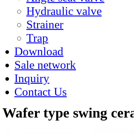
Hydraulic valve
Strainer
Trap
Download
Sale network
Inquiry
Contact Us
Wafer type swing cer