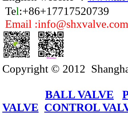
Te
l
:+86+17717520739
Email :info@shxvalve.co
Copyright © 2012 Shangha
BALL VALVE
VALVE
CONTROL VAL