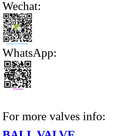
Wechat:
WhatsApp:
For more valves info:
BALL VALVE