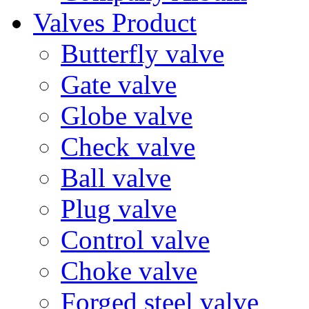
Valves Product
Butterfly valve
Gate valve
Globe valve
Check valve
Ball valve
Plug valve
Control valve
Choke valve
Forged steel valve