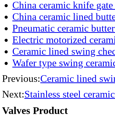
China ceramic knife gate
China ceramic lined butte
Pneumatic ceramic butter
Electric motorized cerami
Ceramic lined swing che
Wafer type swing cerami
Previous:
Ceramic lined swi
Next:
Stainless steel ceramic
Valves Product