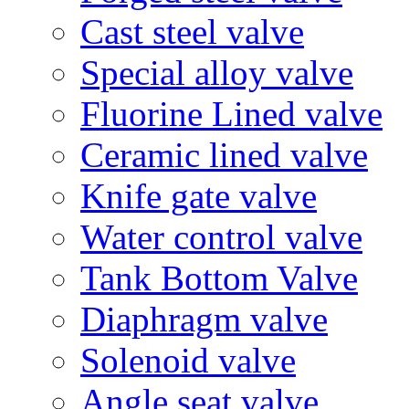
Cast steel valve
Special alloy valve
Fluorine Lined valve
Ceramic lined valve
Knife gate valve
Water control valve
Tank Bottom Valve
Diaphragm valve
Solenoid valve
Angle seat valve