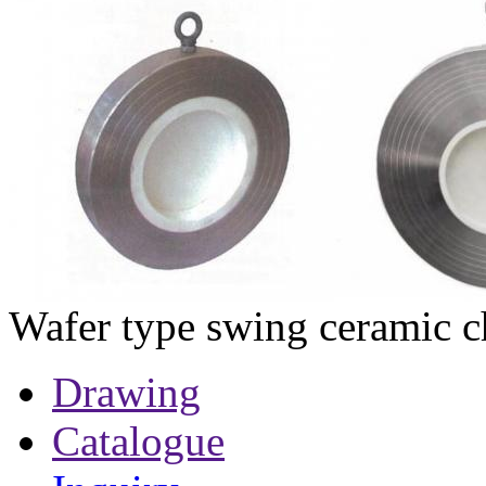
Wafer type swing ceramic c
Drawing
Catalogue