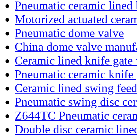
Pneumatic ceramic lined 
Motorized actuated ceram
Pneumatic dome valve
China dome valve manufa
Ceramic lined knife gate
Pneumatic ceramic knife 
Ceramic lined swing feed
Pneumatic swing disc cer
Z644TC Pneumatic ceram
Double disc ceramic line