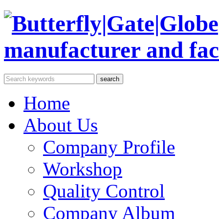
Home
About Us
Company Profile
Workshop
Quality Control
Company Album