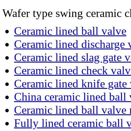
Wafer type swing ceramic c
Ceramic lined ball valve
Ceramic lined discharge 
Ceramic lined slag gate v
Ceramic lined check valv
Ceramic lined knife gate
China ceramic lined ball 
Ceramic lined ball valve
Fully lined ceramic ball 