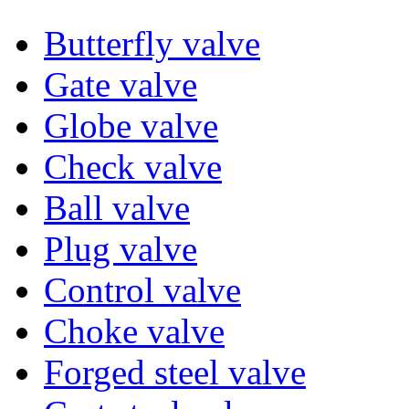
Butterfly valve
Gate valve
Globe valve
Check valve
Ball valve
Plug valve
Control valve
Choke valve
Forged steel valve