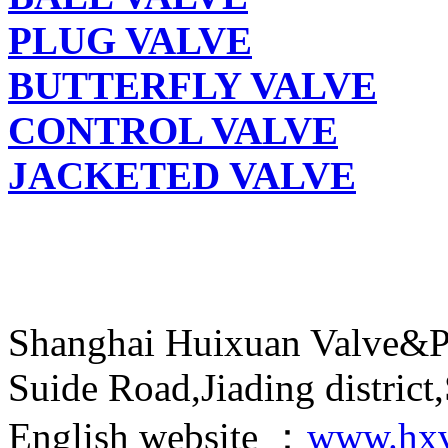
PLUG VALVE
BUTTERFLY VALVE
CONTROL VALVE
JACKETED VALVE
Shanghai Huixuan Valve&P
Suide Road,Jiading distric
English website ：
www.hxv