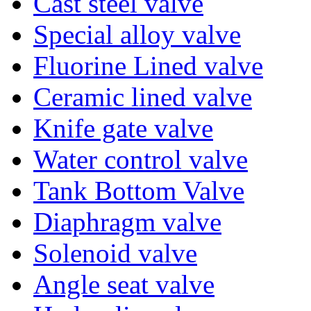
Cast steel valve
Special alloy valve
Fluorine Lined valve
Ceramic lined valve
Knife gate valve
Water control valve
Tank Bottom Valve
Diaphragm valve
Solenoid valve
Angle seat valve