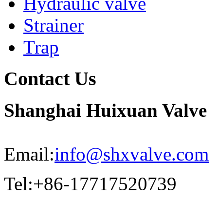
Hydraulic valve
Strainer
Trap
Contact Us
Shanghai Huixuan Valve
Email:
info@shxvalve.com
Tel:+86-17717520739