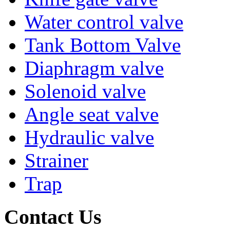
Water control valve
Tank Bottom Valve
Diaphragm valve
Solenoid valve
Angle seat valve
Hydraulic valve
Strainer
Trap
Contact Us