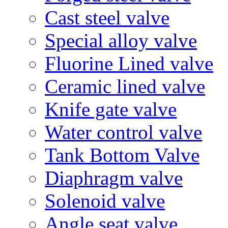
Cast steel valve
Special alloy valve
Fluorine Lined valve
Ceramic lined valve
Knife gate valve
Water control valve
Tank Bottom Valve
Diaphragm valve
Solenoid valve
Angle seat valve