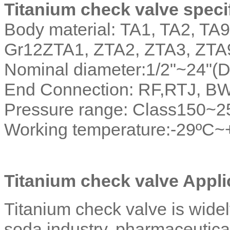
Titanium check valve specif
Body material: TA1, TA2, TA9
Gr12ZTA1, ZTA2, ZTA3, ZTA
Nominal diameter:1/2"~24"
End Connection: RF,RTJ, B
Pressure range: Class150~
Working temperature:-29ºC
Titanium check valve Applic
Titanium check valve is widely
soda industry, pharmaceutical i