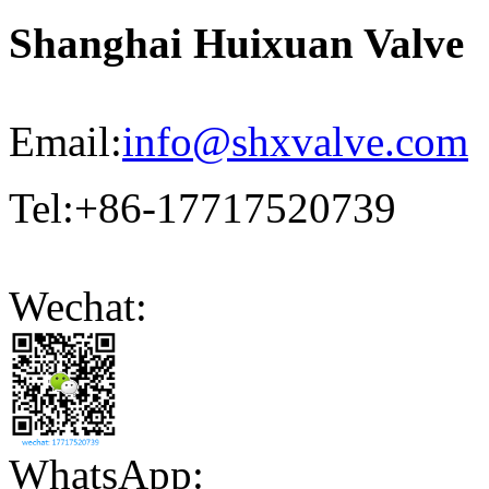
Shanghai Huixuan Valve
Email:
info@shxvalve.com
Tel:+86-17717520739
Wechat:
WhatsApp: