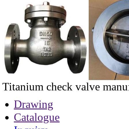
Titanium check valve manuf
Drawing
Catalogue