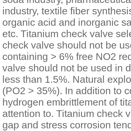
industry, textile fiber synthes
organic acid and inorganic sal
etc. Titanium check valve sele
check valve should not be us
containing > 6% free NO2 red
valve should not be used in d
less than 1.5%. Natural explo
(PO2 > 35%). In addition to c
hydrogen embrittlement of tit
attention to. Titanium check v
gap and stress corrosion ten