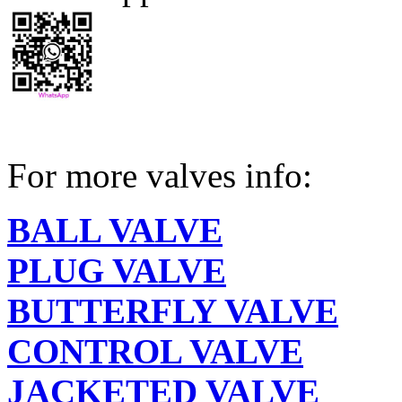
For more valves info:
BALL VALVE
PLUG VALVE
BUTTERFLY VALVE
CONTROL VALVE
JACKETED VALVE