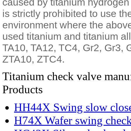
caused by titanium hydrogen a
is strictly prohibited to use t
environment where the abo
used titanium and titanium al
TA10, TA12, TC4, Gr2, Gr3, 
ZTA10, ZTC4.
Titanium check valve manuf
Products
HH44X Swing slow close
H74X Wafer swing check