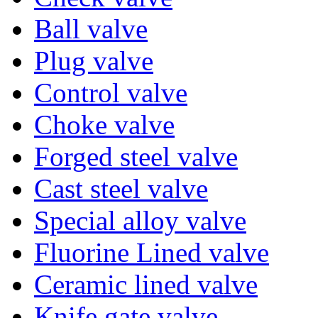
Ball valve
Plug valve
Control valve
Choke valve
Forged steel valve
Cast steel valve
Special alloy valve
Fluorine Lined valve
Ceramic lined valve
Knife gate valve