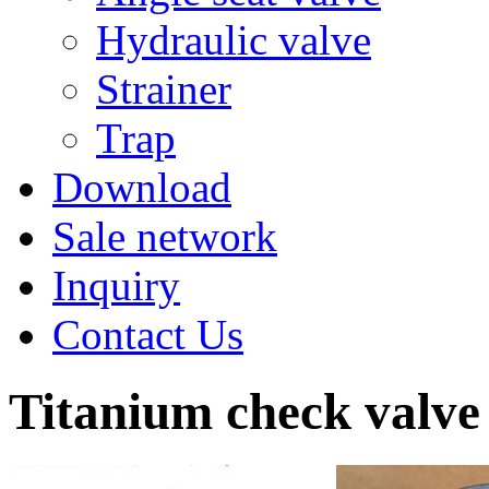
Hydraulic valve
Strainer
Trap
Download
Sale network
Inquiry
Contact Us
Titanium check valve