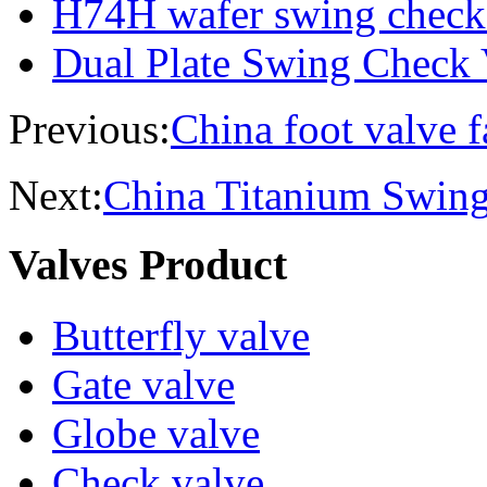
H74H wafer swing check
Dual Plate Swing Check 
Previous:
China foot valve f
Next:
China Titanium Swin
Valves Product
Butterfly valve
Gate valve
Globe valve
Check valve