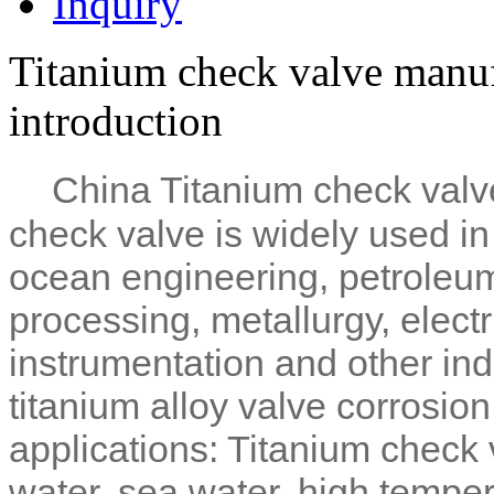
Inquiry
Titanium check valve manuf
introduction
China Titanium check valv
check valve is widely used i
ocean engineering, petroleum,
processing, metallurgy, elect
instrumentation and other ind
titanium alloy valve corrosion
applications: Titanium check 
water, sea water, high tempe