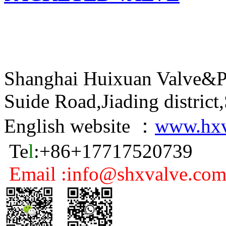
Shanghai Huixuan Valve&P
Suide Road,Jiading distric
English website ：
www.hxv
Te
l
:+86+17717520739
Email :info@shxvalve.co