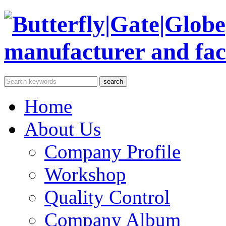
Home
About Us
Company Profile
Workshop
Quality Control
Company Album