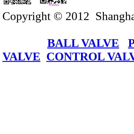
Copyright © 2012 Shangha
BALL VALVE
VALVE
CONTROL VAL