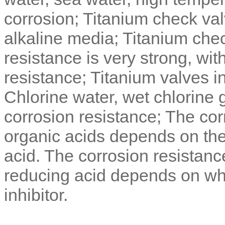
corrosion; Titanium check valv
alkaline media; Titanium chec
resistance is very strong, wit
resistance; Titanium valves i
Chlorine water, wet chlorine
corrosion resistance; The corr
organic acids depends on the r
acid. The corrosion resistanc
reducing acid depends on wh
inhibitor.