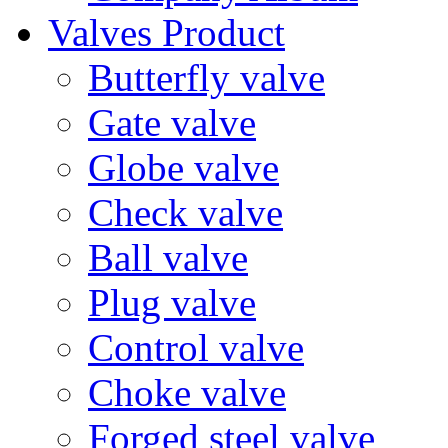
Valves Product
Butterfly valve
Gate valve
Globe valve
Check valve
Ball valve
Plug valve
Control valve
Choke valve
Forged steel valve