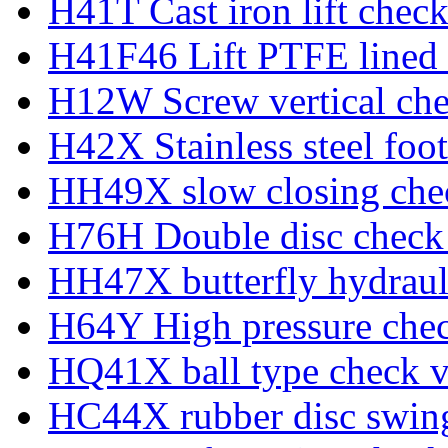
H41T Cast iron lift check
H41F46 Lift PTFE lined 
H12W Screw vertical che
H42X Stainless steel foot
HH49X slow closing che
H76H Double disc check
HH47X butterfly hydraul
H64Y High pressure chec
HQ41X ball type check v
HC44X rubber disc swing