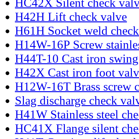
HC42X Silent check val
H42H Lift check valve
H61H Socket weld check
H14W-16P Screw stainles
H44T-10 Cast iron swing
H42X Cast iron foot val
H12W-16T Brass screw c
Slag discharge check val
H41W Stainless steel che
HC41X Flange silent che