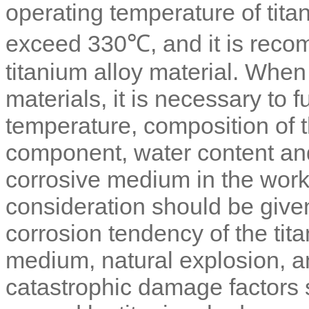
operating temperature of tit
exceed 330℃, and it is reco
titanium alloy material. Whe
materials, it is necessary to 
temperature, composition of 
component, water content and
corrosive medium in the work
consideration should be given
corrosion tendency of the tit
medium, natural explosion, an
catastrophic damage factors