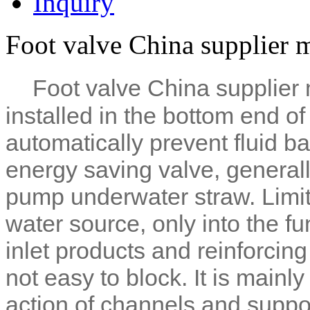
Inquiry
Foot valve China supplier 
Foot valve China supplier 
installed in the bottom end o
automatically prevent fluid ba
energy saving valve, generally
pump underwater straw. Limit
water source, only into the f
inlet products and reinforcing
not easy to block. It is mainl
action of channels and suppor