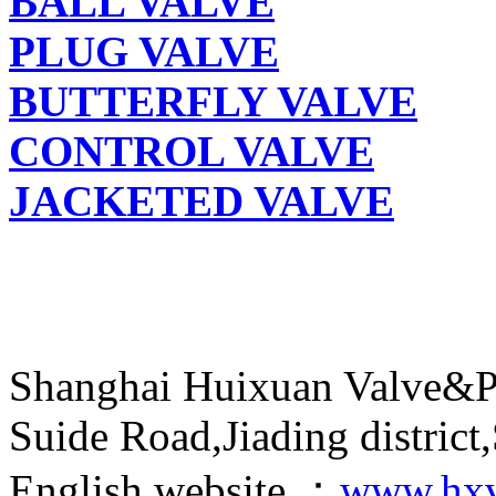
BALL VALVE
PLUG VALVE
BUTTERFLY VALVE
CONTROL VALVE
JACKETED VALVE
Shanghai Huixuan Valve&P
Suide Road,Jiading distric
English website ：
www.hxv