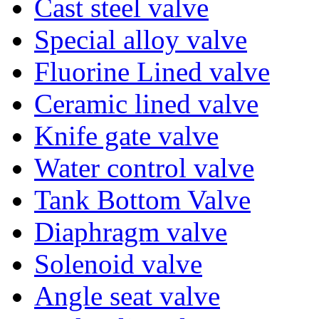
Cast steel valve
Special alloy valve
Fluorine Lined valve
Ceramic lined valve
Knife gate valve
Water control valve
Tank Bottom Valve
Diaphragm valve
Solenoid valve
Angle seat valve