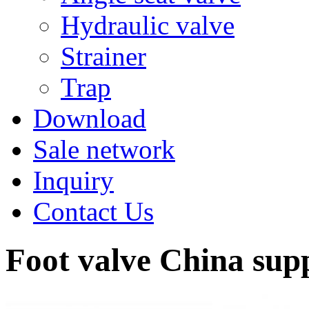
Hydraulic valve
Strainer
Trap
Download
Sale network
Inquiry
Contact Us
Foot valve China sup