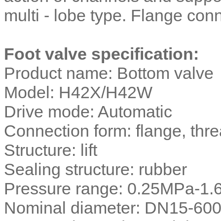
multi - lobe type. Flange co
Foot valve specification:
Product name: Bottom valve
Model: H42X/H42W
Drive mode: Automatic
Connection form: flange, thr
Structure: lift
Sealing structure: rubber
Pressure range: 0.25MPa-1
Nominal diameter: DN15-60