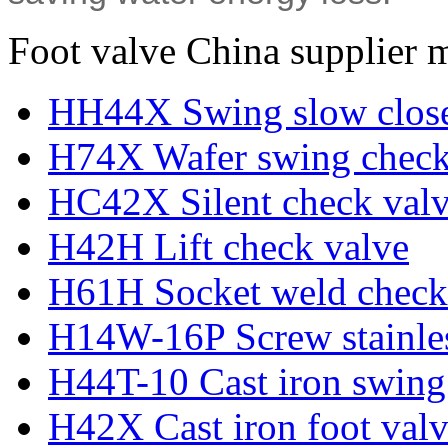
Foot valve China supplier 
HH44X Swing slow close
H74X Wafer swing check
HC42X Silent check val
H42H Lift check valve
H61H Socket weld check
H14W-16P Screw stainles
H44T-10 Cast iron swing
H42X Cast iron foot val