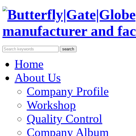
Home
About Us
Company Profile
Workshop
Quality Control
Company Album