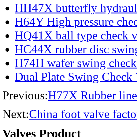
HH47X butterfly hydraul
H64Y High pressure chec
HQ41X ball type check v
HC44X rubber disc swing
H74H wafer swing check
Dual Plate Swing Check 
Previous:
H77X Rubber line
Next:
China foot valve facto
Valves Product