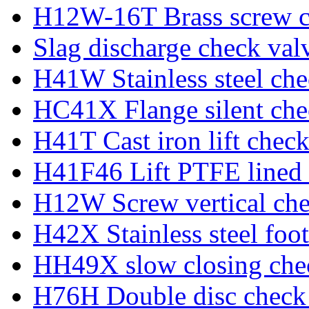
H12W-16T Brass screw c
Slag discharge check val
H41W Stainless steel che
HC41X Flange silent che
H41T Cast iron lift check
H41F46 Lift PTFE lined 
H12W Screw vertical che
H42X Stainless steel foot
HH49X slow closing che
H76H Double disc check