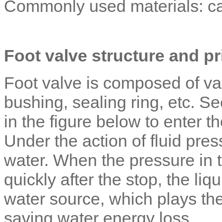
Commonly used materials: cast
Foot valve structure and pr
Foot valve is composed of val
bushing, sealing ring, etc. S
in the figure below to enter t
Under the action of fluid pre
water. When the pressure in t
quickly after the stop, the liq
water source, which plays th
saving water energy loss.