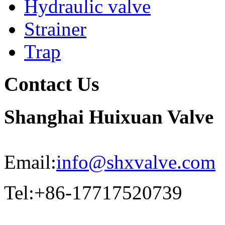
Hydraulic valve
Strainer
Trap
Contact Us
Shanghai Huixuan Valve
Email:
info@shxvalve.com
Tel:+86-17717520739