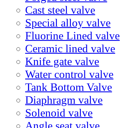
Cast steel valve
Special alloy valve
Fluorine Lined valve
Ceramic lined valve
Knife gate valve
Water control valve
Tank Bottom Valve
Diaphragm valve
Solenoid valve
Angle seat valve