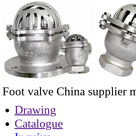
Foot valve China supplier 
Drawing
Catalogue