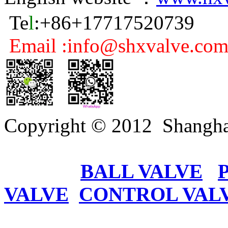
Te
l
:+86+17717520739
Email :info@shxvalve.co
Copyright © 2012 Shangha
BALL VALVE
VALVE
CONTROL VAL