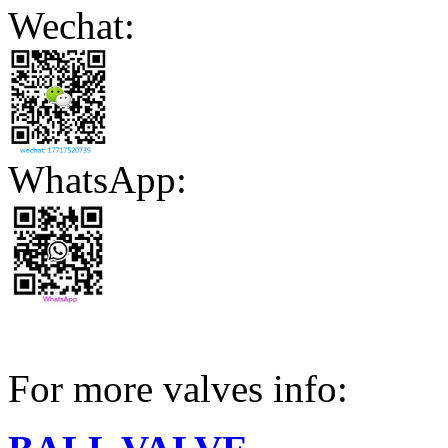
Wechat:
WhatsApp:
For more valves info: