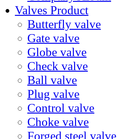
Valves Product
Butterfly valve
Gate valve
Globe valve
Check valve
Ball valve
Plug valve
Control valve
Choke valve
Forged steel valve