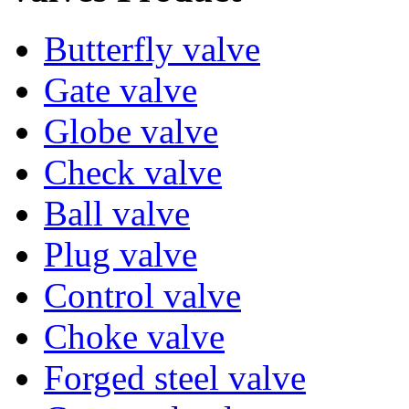
Butterfly valve
Gate valve
Globe valve
Check valve
Ball valve
Plug valve
Control valve
Choke valve
Forged steel valve