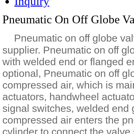
Inquiry
Pneumatic On Off Globe Val
Pneumatic on off globe val
supplier.
Pneumatic on off gl
with welded end or flanged e
optional,
Pneumatic on off gl
compressed air, which is ma
actuators, handwheel actuat
signal switches, welded end g
compressed air enters the pne
cylinder to connect the valve 