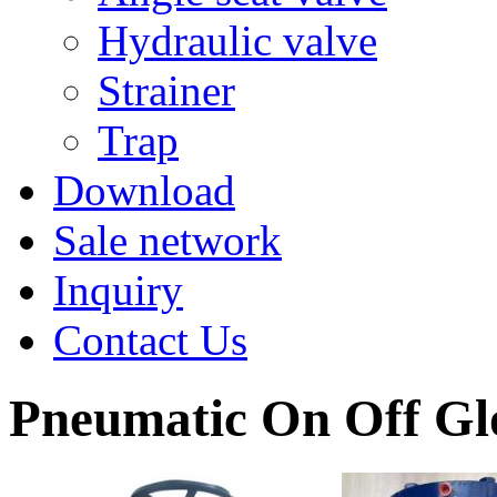
Hydraulic valve
Strainer
Trap
Download
Sale network
Inquiry
Contact Us
Pneumatic On Off Gl