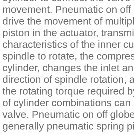
movement.
Pneumatic on off
drive the movement of multi
piston in the actuator, transm
characteristics of the inner c
spindle to rotate, the compres
cylinder, changes the inlet an
direction of spindle rotation,
the rotating torque required 
of cylinder combinations can 
valve.
Pneumatic on off globe
generally pneumatic spring p