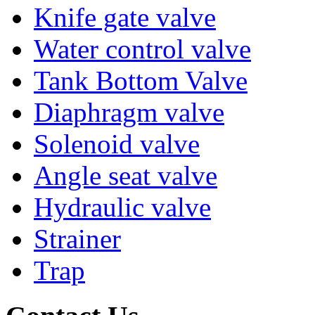
Knife gate valve
Water control valve
Tank Bottom Valve
Diaphragm valve
Solenoid valve
Angle seat valve
Hydraulic valve
Strainer
Trap