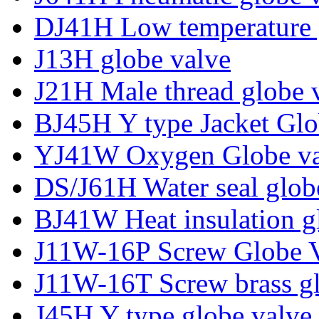
DJ41H Low temperature 
J13H globe valve
J21H Male thread globe 
BJ45H Y type Jacket Glo
YJ41W Oxygen Globe va
DS/J61H Water seal glob
BJ41W Heat insulation g
J11W-16P Screw Globe 
J11W-16T Screw brass gl
J45H Y type globe valve