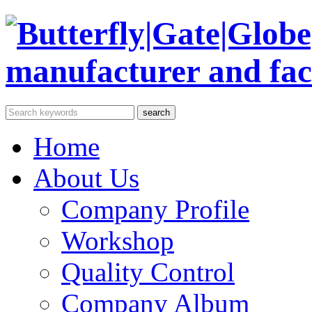
Home
About Us
Company Profile
Workshop
Quality Control
Company Album