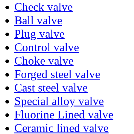
Check valve
Ball valve
Plug valve
Control valve
Choke valve
Forged steel valve
Cast steel valve
Special alloy valve
Fluorine Lined valve
Ceramic lined valve