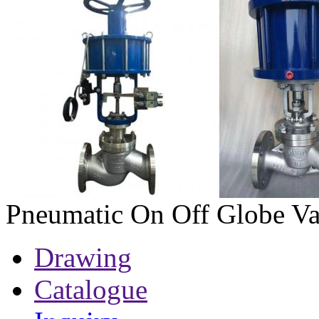
Pneumatic On Off Globe Va
Drawing
Catalogue