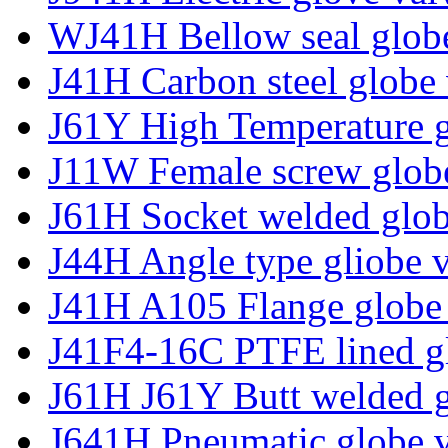
WJ41H Bellow seal glob
J41H Carbon steel globe 
J61Y High Temperature g
J11W Female screw glob
J61H Socket welded glob
J44H Angle type gliobe 
J41H A105 Flange globe
J41F4-16C PTFE lined g
J61H J61Y Butt welded g
J641H Pneumatic globe 