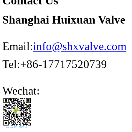
Contact Us
Shanghai Huixuan Valve
Email:
info@shxvalve.com
Tel:+86-17717520739
Wechat: