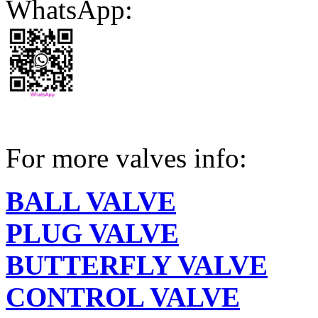
WhatsApp:
For more valves info:
BALL VALVE
PLUG VALVE
BUTTERFLY VALVE
CONTROL VALVE