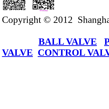
Copyright © 2012 Shangha
BALL VALVE
VALVE
CONTROL VAL