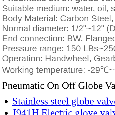
Suitable medium: water, oil,
Body Material: Carbon Steel, 
Normal diameter: 1/2"~12" 
End connection: BW, Flange
Pressure range: 150 LBs~2
Operation: Handwheel, Gearb
Working temperature: -29℃
Pneumatic On Off Globe Va
Stainless steel globe valv
J941H Electric glove val