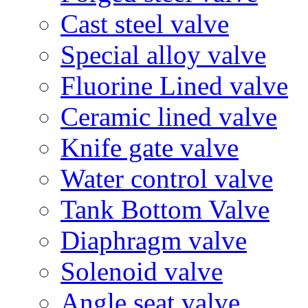
Cast steel valve
Special alloy valve
Fluorine Lined valve
Ceramic lined valve
Knife gate valve
Water control valve
Tank Bottom Valve
Diaphragm valve
Solenoid valve
Angle seat valve