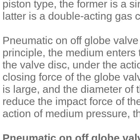
piston type, the former is a si
latter is a double-acting gas
Pneumatic on off globe valve
principle, the medium enters 
the valve disc, under the act
closing force of the globe val
is large, and the diameter of
reduce the impact force of the
action of medium pressure, thi
Pneumatic on off globe val