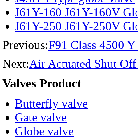
J61Y-160 J61Y-160V Glo
J61Y-250 J61Y-250V Glo
Previous:
F91 Class 4500 Y
Next:
Air Actuated Shut Off
Valves Product
Butterfly valve
Gate valve
Globe valve