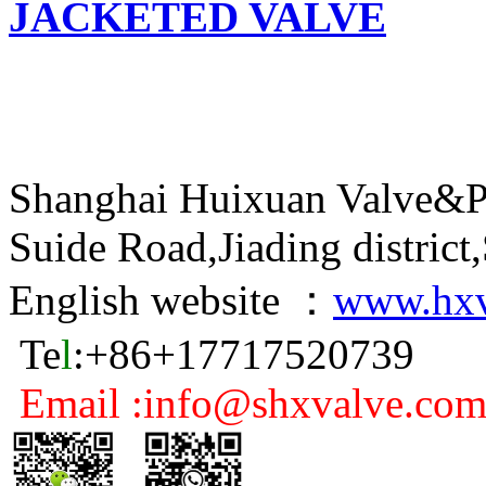
JACKETED VALVE
Shanghai Huixuan Valve&P
Suide Road,Jiading distric
English website ：
www.hxv
Te
l
:+86+17717520739
Email :info@shxvalve.co