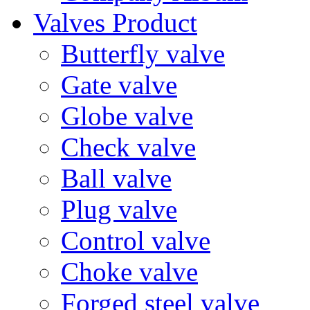
Valves Product
Butterfly valve
Gate valve
Globe valve
Check valve
Ball valve
Plug valve
Control valve
Choke valve
Forged steel valve