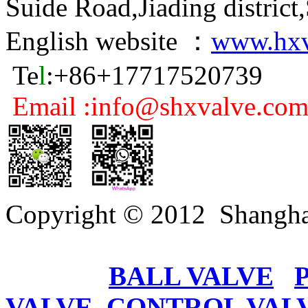
Suide Road,Jiading distric
English website ：
www.hxv
Te
l
:+86+17717520739
Email :info@shxvalve.co
Copyright © 2012 Shangha
BALL VALVE
VALVE
CONTROL VAL