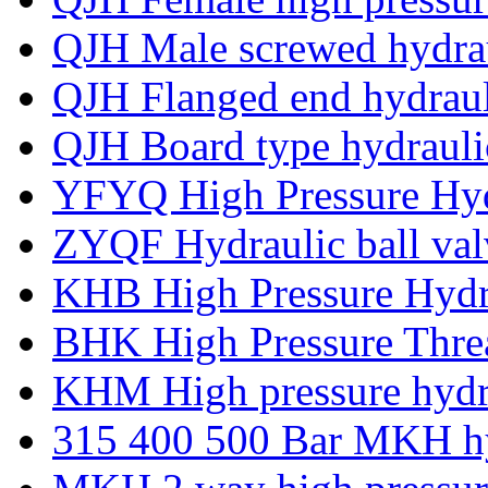
QJH Male screwed hydrau
QJH Flanged end hydrauli
QJH Board type hydraulic
YFYQ High Pressure Hydr
ZYQF Hydraulic ball va
KHB High Pressure Hydra
BHK High Pressure Threa
KHM High pressure hydra
315 400 500 Bar MKH hyd