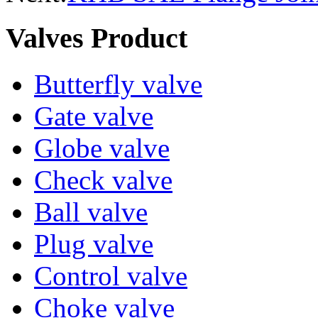
Valves Product
Butterfly valve
Gate valve
Globe valve
Check valve
Ball valve
Plug valve
Control valve
Choke valve