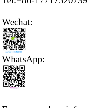
Tel:+86-17717520739
Wechat:
WhatsApp: