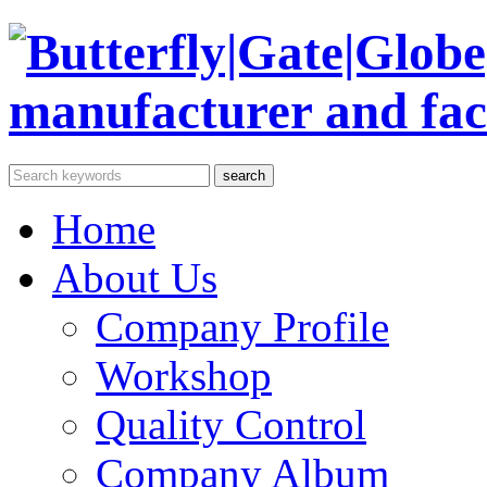
Home
About Us
Company Profile
Workshop
Quality Control
Company Album