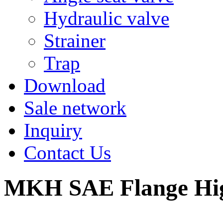
Hydraulic valve
Strainer
Trap
Download
Sale network
Inquiry
Contact Us
MKH SAE Flange High