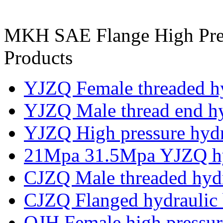
MKH SAE Flange High Press
Products
YJZQ Female threaded hy
YJZQ Male thread end hyd
YJZQ High pressure hydra
21Mpa 31.5Mpa YJZQ hyd
CJZQ Male threaded hydr
CJZQ Flanged hydraulic 
QJH Female high pressure