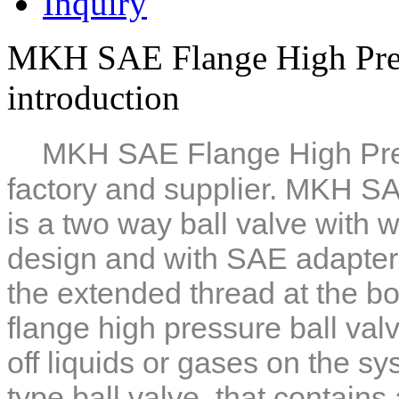
Inquiry
MKH SAE Flange High Pres
introduction
MKH SAE Flange High Pres
factory and supplier. MKH SA
is a two way ball valve with
w
design and with SAE adapter
the extended thread at the bo
flange high pressure ball val
off liquids or gases on the sys
type ball valve, that contains a