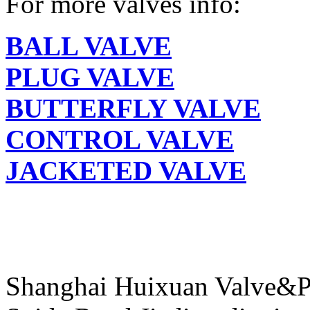
For more valves info:
BALL VALVE
PLUG VALVE
BUTTERFLY VALVE
CONTROL VALVE
JACKETED VALVE
Shanghai Huixuan Valve&P