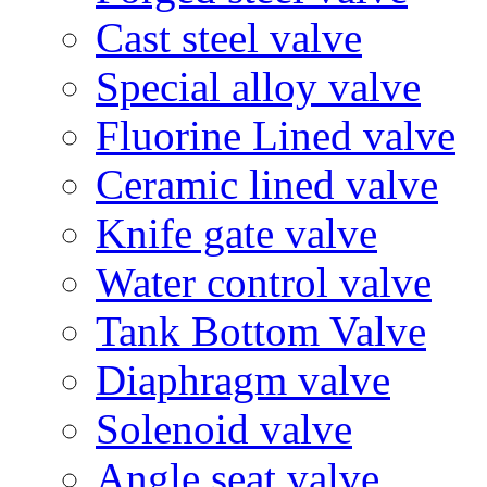
Cast steel valve
Special alloy valve
Fluorine Lined valve
Ceramic lined valve
Knife gate valve
Water control valve
Tank Bottom Valve
Diaphragm valve
Solenoid valve
Angle seat valve