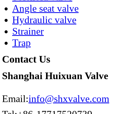
Angle seat valve
Hydraulic valve
Strainer
Trap
Contact Us
Shanghai Huixuan Valve
Email:
info@shxvalve.com