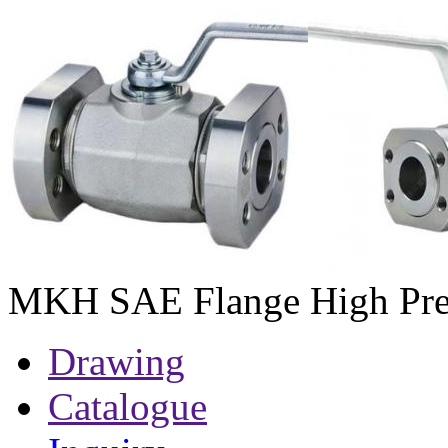
MKH SAE Flange High Pres
Drawing
Catalogue