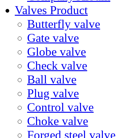
Valves Product
Butterfly valve
Gate valve
Globe valve
Check valve
Ball valve
Plug valve
Control valve
Choke valve
Forged steel valve