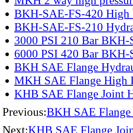
MKH 2 way high pressure
BKH-SAE-FS-420 High Pr
BKH-SAE-FS-210 Hydrau
3000 PSI 210 Bar BKH-
6000 PSI 420 Bar BKH-
BKH SAE Flange Hydraul
MKH SAE Flange High Pr
KHB SAE Flange Joint Hy
Previous:
BKH SAE Flange H
Next:
KHB SAE Flange Joint