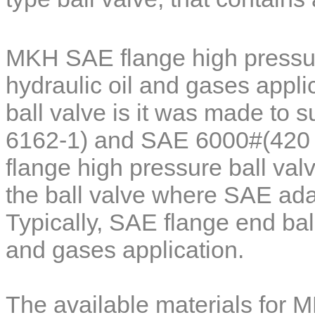
MKH SAE flange high pressur
hydraulic oil and gases applic
ball valve is it was made to 
6162-1) and SAE 6000#(420 b
flange high pressure ball val
the ball valve where SAE ada
Typically, SAE flange end ball
and gases application.
The available materials for
M