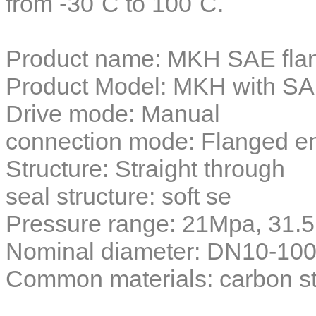
from -30˚C to 100˚C.​
Product name:
MKH SAE flang
Product Model: MKH with SA
Drive mode: Manual
connection mode: Flanged 
Structure: Straight through
seal structure: soft se
Pressure range: 21Mpa, 31
Nominal diameter: DN10-10
Common materials: carbon ste