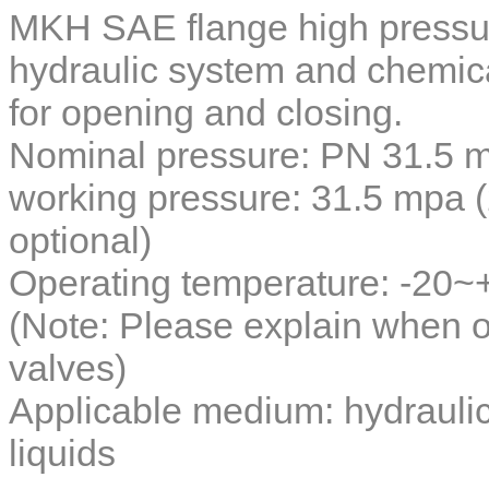
MKH SAE flange high pressur
hydraulic system and chemical
for opening and closing.
Nominal pressure: PN 31.5 
working pressure: 31.5 mpa
optional)
Operating temperature: -20
(Note: Please explain when o
valves)
Applicable medium: hydraulic 
liquids