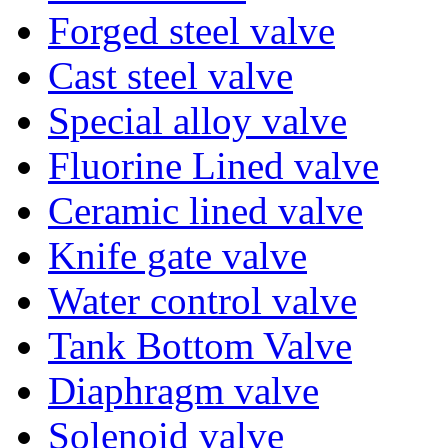
Forged steel valve
Cast steel valve
Special alloy valve
Fluorine Lined valve
Ceramic lined valve
Knife gate valve
Water control valve
Tank Bottom Valve
Diaphragm valve
Solenoid valve