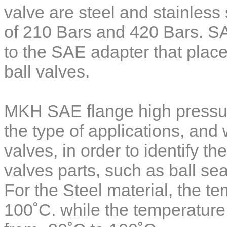
valve
are steel and stainless 
of 210 Bars and 420 Bars. SA
to the SAE adapter that plac
ball valves.
MKH SAE flange high pressur
the type of applications, and 
valves, in order to identify th
valves parts, such as ball se
For the Steel material, the t
100˚C. while the temperature 