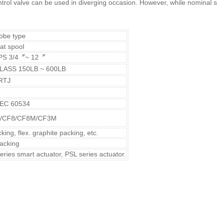
ntrol valve can be used in diverging occasion. However, while nominal
lobe type
at spool
PS 3/4〞~ 12〞
LASS 150LB ~ 600LB
RTJ
 IEC 60534
/CF8/CF8M/CF3M
ing, flex. graphite packing, etc.
packing
series smart actuator, PSL series actuator.