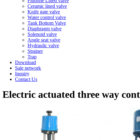
Fluorine Lined valve
Ceramic lined valve
Knife gate valve
Water control valve
Tank Bottom Valve
Diaphragm valve
Solenoid valve
Angle seat valve
Hydraulic valve
Strainer
Trap
Download
Sale network
Inquiry
Contact Us
Electric actuated three way cont