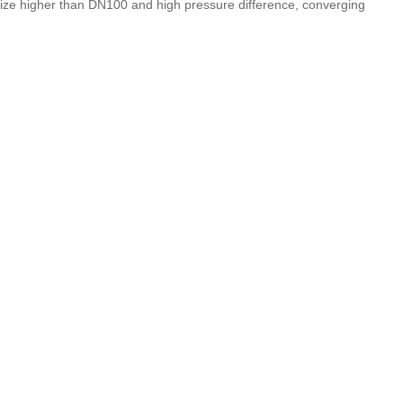
 size higher than DN100 and high pressure difference, converging