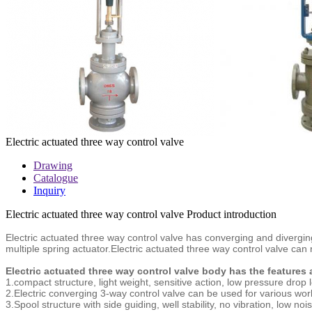
Electric actuated three way control valve
Drawing
Catalogue
Inquiry
Electric actuated three way control valve Product introduction
Electric actuated three way control valve
has converging and diverging
multiple spring actuator.
Electric actuated three way control valve
can r
Electric actuated three way control valve body has the features
1.compact structure, light weight, sensitive action, low pressure drop
2.Electric converging 3-way control valve can be used for various work
3.Spool structure with side guiding, well stability, no vibration, low n