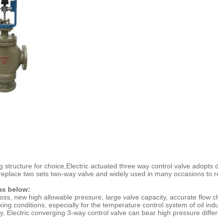
 structure for choice,
Electric actuated three way control valve
adopts d
eplace two sets two-way valve and widely used in many occasions to reg
 as below:
 loss, new high allowable pressure, large valve capacity, accurate flow 
ing conditions, especially for the temperature control system of oil ind
oisy, Electric converging 3-way control valve can bear high pressure diff