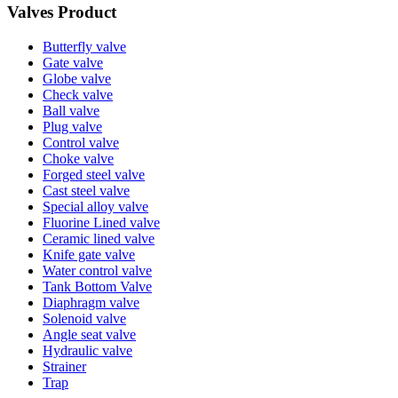
Valves Product
Butterfly valve
Gate valve
Globe valve
Check valve
Ball valve
Plug valve
Control valve
Choke valve
Forged steel valve
Cast steel valve
Special alloy valve
Fluorine Lined valve
Ceramic lined valve
Knife gate valve
Water control valve
Tank Bottom Valve
Diaphragm valve
Solenoid valve
Angle seat valve
Hydraulic valve
Strainer
Trap