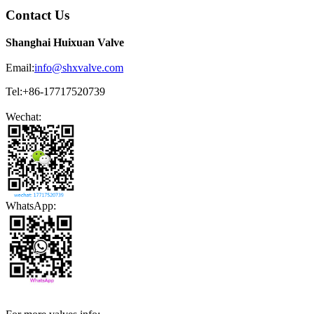
Contact Us
Shanghai Huixuan Valve
Email:
info@shxvalve.com
Tel:+86-17717520739
Wechat:
WhatsApp: