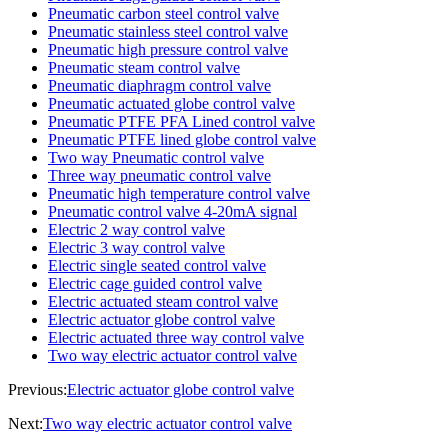
Pneumatic carbon steel control valve
Pneumatic stainless steel control valve
Pneumatic high pressure control valve
Pneumatic steam control valve
Pneumatic diaphragm control valve
Pneumatic actuated globe control valve
Pneumatic PTFE PFA Lined control valve
Pneumatic PTFE lined globe control valve
Two way Pneumatic control valve
Three way pneumatic control valve
Pneumatic high temperature control valve
Pneumatic control valve 4-20mA signal
Electric 2 way control valve
Electric 3 way control valve
Electric single seated control valve
Electric cage guided control valve
Electric actuated steam control valve
Electric actuator globe control valve
Electric actuated three way control valve
Two way electric actuator control valve
Previous:
Electric actuator globe control valve
Next:
Two way electric actuator control valve