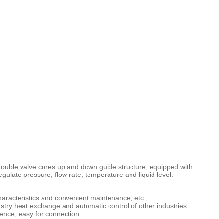
ouble valve cores up and down guide structure, equipped with
ulate pressure, flow rate, temperature and liquid level.
characteristics and convenient maintenance, etc.,
ustry heat exchange and automatic control of other industries.
erence, easy for connection.