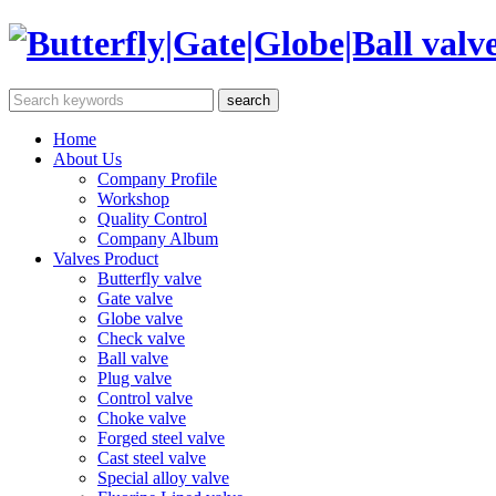
Home
About Us
Company Profile
Workshop
Quality Control
Company Album
Valves Product
Butterfly valve
Gate valve
Globe valve
Check valve
Ball valve
Plug valve
Control valve
Choke valve
Forged steel valve
Cast steel valve
Special alloy valve