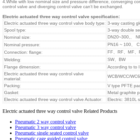
4.While with low nominal size and pressure difference, converging co
control valve and diverging control valve can’t be exchanged.
Electric actuated three way control valve specification:
Electric actuated three way control valve body type:
3-way casting g
Spool type:
3-way double se
DN20~300,、 N
Nominal size:
PN16 ~ 100、 C
Nominal pressure:
FF、RF、MF、
Connection: flange:
SW、BW
Welding:
Flange dimension:
According to to
Electric
actuated three way
control valve
WCB/WCC/WC6
material:
Packing:
V type PFTE pack
Gasket:
Metal graphite 
Electric
actuated three way
control valve Actuator:
Electric: 3810L 
Electric actuated three way control valve Related Products
Pneumatic 2 way control valve
Pneumatic 3 way control valve
Pneumatic single seated control valve
Pneumatic cage guided control valve