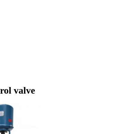
rol valve