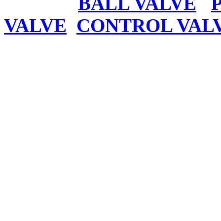
BALL VALVE
VALVE
CONTROL VAL