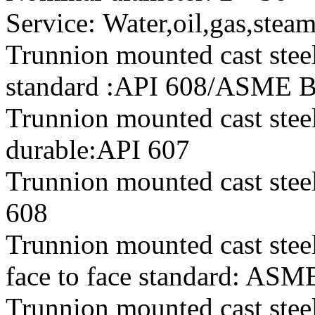
Service: Water,oil,gas,stea
Trunnion mounted cast steel
standard :API 608/ASME 
Trunnion mounted cast steel
durable:API 607
Trunnion mounted cast steel 
608
Trunnion mounted cast steel
face to face standard: AS
Trunnion mounted cast steel