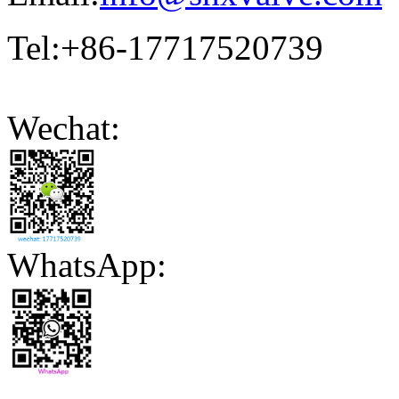
Tel:+86-17717520739
Wechat:
WhatsApp: