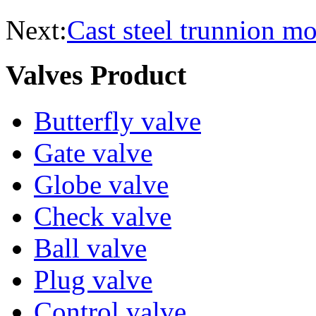
Next:
Cast steel trunnion m
Valves Product
Butterfly valve
Gate valve
Globe valve
Check valve
Ball valve
Plug valve
Control valve