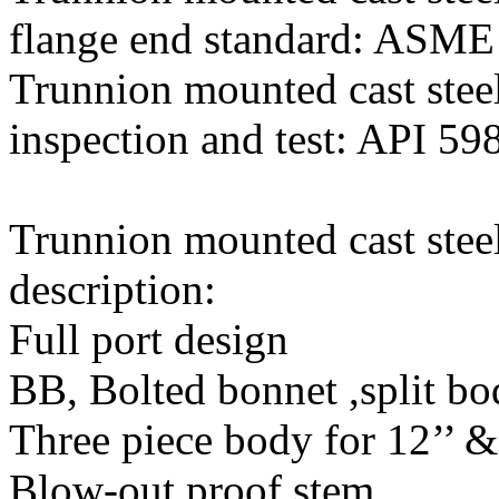
flange end standard: ASME
Trunnion mounted cast steel
inspection and test: API 59
Trunnion mounted cast steel
description:
Full port design
BB, Bolted bonnet ,split b
Three piece body for 12’’ 
Blow-out proof stem