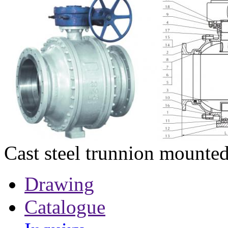
Cast steel trunnion mounted
Drawing
Catalogue