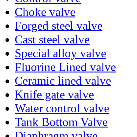
Choke valve
Forged steel valve
Cast steel valve
Special alloy valve
Fluorine Lined valve
Ceramic lined valve
Knife gate valve
Water control valve
Tank Bottom Valve
Diaphragm valve