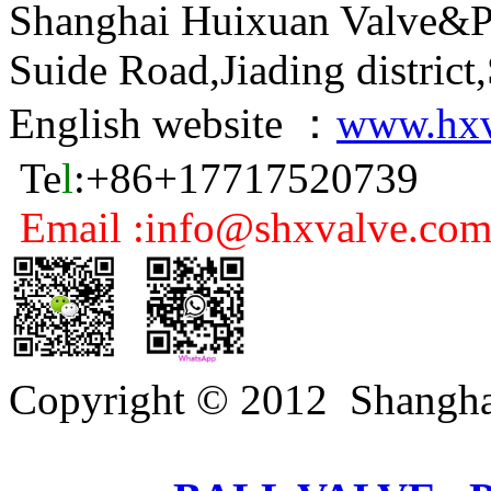
Shanghai Huixuan Valve&P
Suide Road,Jiading distric
English website ：
www.hxv
Te
l
:+86+17717520739
Email :info@shxvalve.co
Copyright © 2012 Shangha