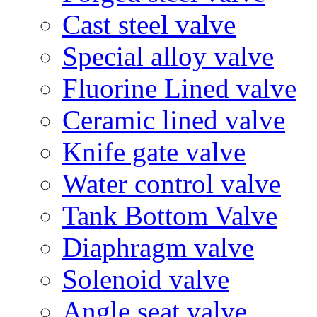
Cast steel valve
Special alloy valve
Fluorine Lined valve
Ceramic lined valve
Knife gate valve
Water control valve
Tank Bottom Valve
Diaphragm valve
Solenoid valve
Angle seat valve