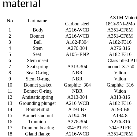
material
ASTM Materi
No
Part name
Carbon steel
18Cr-9Ni-2Mo
1
Body
A216-WCB
A351-CF8M
2
Bonnet
A216-WCB
A351-CF8M
3
Ball
A182-F304
A182-F316
4
Stem
A276-304
A276-316
5
Seat
A105+ENP
A182-F316
6
Stem insert
Class filled P
7
Seat spring
A313-304
Inconel X-750
8
Seat O-ring
NBR
Vition
9
Stem O-ring
NBR
Vition
10
Bonnet gasket
Graphite+304
Graphite+316
11
Bonnet O-ring
NBR
Vition
12
Antistatic spring
A313-304
A313-316
13
Grounding plunger
A216-WCB
A182-F316
14
Bonnet stud
A193-B7
A193-B8
15
Bonnet stud nut
A194-2H
A194-8
16
Trunnion
A276-304
A276-316
17
Trunnion bearing
304+PTFE
304+PTFE
18
Gland flange
A216-WCB
A351-CF8M