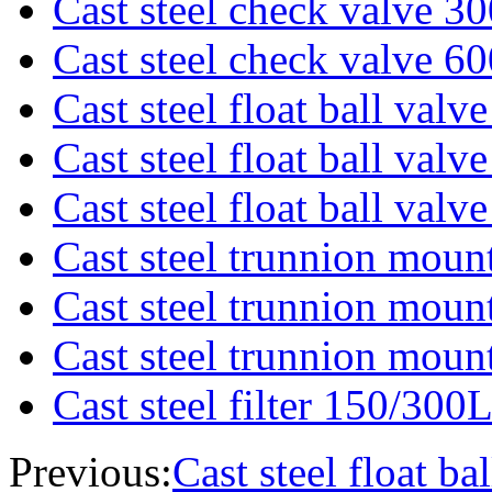
Cast steel check valve 3
Cast steel check valve 6
Cast steel float ball val
Cast steel float ball val
Cast steel float ball val
Cast steel trunnion moun
Cast steel trunnion moun
Cast steel trunnion moun
Cast steel filter 150/300
Previous:
Cast steel float b