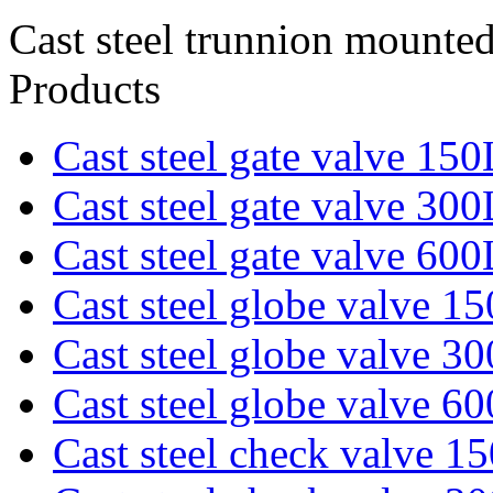
Cast steel trunnion mounted
Products
Cast steel gate valve 15
Cast steel gate valve 30
Cast steel gate valve 60
Cast steel globe valve 1
Cast steel globe valve 3
Cast steel globe valve 6
Cast steel check valve 1