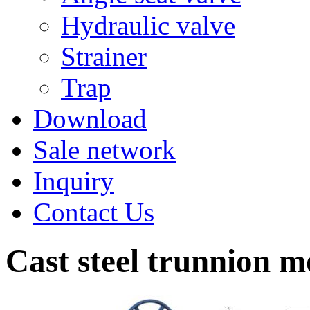
Hydraulic valve
Strainer
Trap
Download
Sale network
Inquiry
Contact Us
Cast steel trunnion m