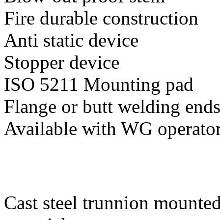
Fire durable construction
Anti static device
Stopper device
ISO 5211 Mounting pad
Flange or butt welding end
Available with WG operato
Cast steel trunnion mounted