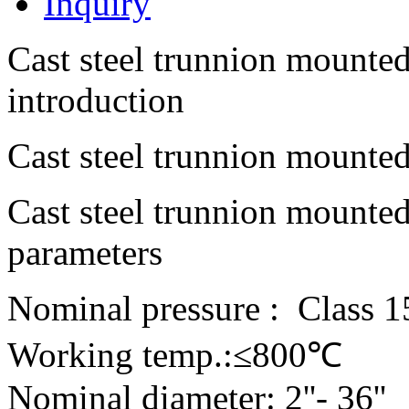
Inquiry
Cast steel trunnion mounted
introduction
Cast steel trunnion mounted
Cast steel trunnion mounted
parameters
Nominal pressure : Class 1
Working temp.:≤800℃
Nominal diameter: 2''- 36''