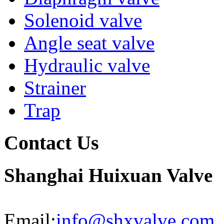
Solenoid valve
Angle seat valve
Hydraulic valve
Strainer
Trap
Contact Us
Shanghai Huixuan Valve
Email:
info@shxvalve.com