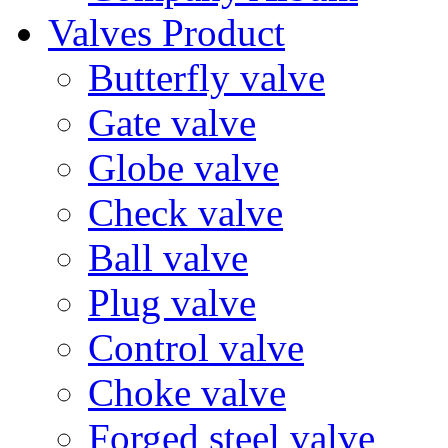
Valves Product
Butterfly valve
Gate valve
Globe valve
Check valve
Ball valve
Plug valve
Control valve
Choke valve
Forged steel valve