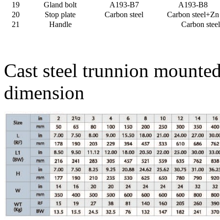
19
Gland bolt
A193-B7
A193-B8
20
Stop plate
Carbon steel
Carbon steel+Zn
21
Handle
Carbon steel
Cast steel trunnion mounte
dimension