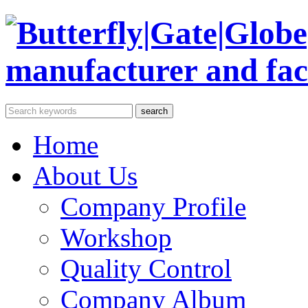
Home
About Us
Company Profile
Workshop
Quality Control
Company Album