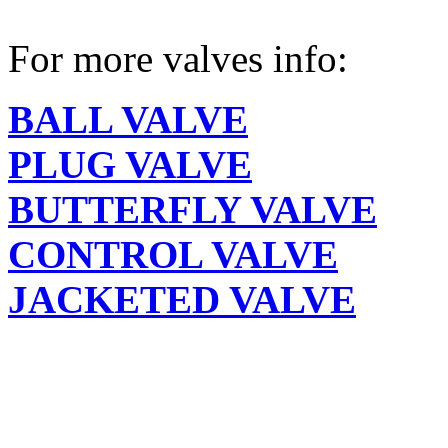
For more valves info:
BALL VALVE
PLUG VALVE
BUTTERFLY VALVE
CONTROL VALVE
JACKETED VALVE