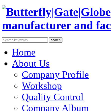
Home
About Us
Company Profile
Workshop
Quality Control
Company Album