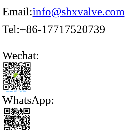
Email:
info@shxvalve.com
Tel:+86-17717520739
Wechat:
WhatsApp: