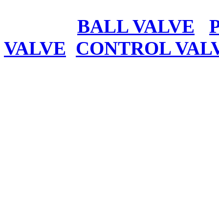
BALL VALVE
VALVE
CONTROL VAL