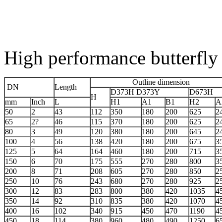
High performance butterfly
Outline dimension
DN
Length
D373H D373Y
D673H
H
mm
Inch
L
H1
A1
B1
H2
A
50
2
43
112
350
180
200
625
2
65
2?
46
115
370
180
200
625
2
80
3
49
120
380
180
200
645
2
100
4
56
138
420
180
200
675
3
125
5
64
164
460
180
200
715
3
150
6
70
175
555
270
280
800
3
200
8
71
208
605
270
280
850
2
250
10
76
243
680
270
280
925
2
300
12
83
283
800
380
420
1035
4
350
14
92
310
835
380
420
1070
4
400
16
102
340
915
450
470
1190
4
450
18
114
380
960
480
490
1250
6