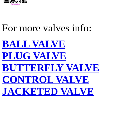
For more valves info:
BALL VALVE
PLUG VALVE
BUTTERFLY VALVE
CONTROL VALVE
JACKETED VALVE