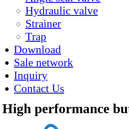
Hydraulic valve
Strainer
Trap
Download
Sale network
Inquiry
Contact Us
High performance but