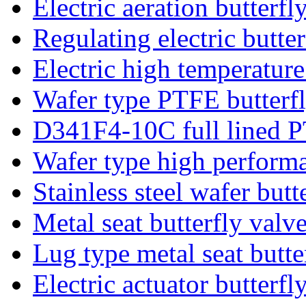
Electric aeration butterfl
Regulating electric butter
Electric high temperature
Wafer type PTFE butterfl
D341F4-10C full lined P
Wafer type high performa
Stainless steel wafer butt
Metal seat butterfly valv
Lug type metal seat butte
Electric actuator butterfl