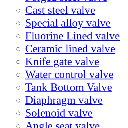
Cast steel valve
Special alloy valve
Fluorine Lined valve
Ceramic lined valve
Knife gate valve
Water control valve
Tank Bottom Valve
Diaphragm valve
Solenoid valve
Angle seat valve