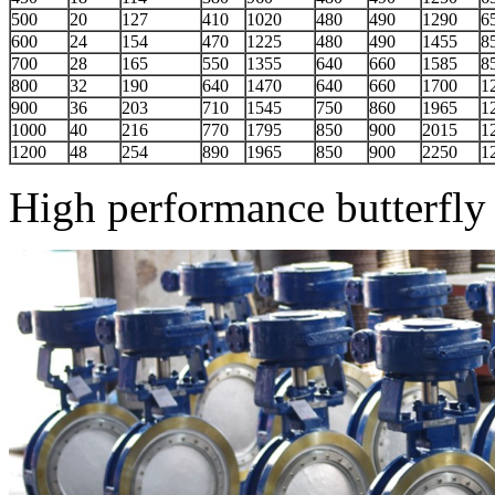
500
20
127
410
1020
480
490
1290
6
600
24
154
470
1225
480
490
1455
8
700
28
165
550
1355
640
660
1585
8
800
32
190
640
1470
640
660
1700
1
900
36
203
710
1545
750
860
1965
1
1000
40
216
770
1795
850
900
2015
1
1200
48
254
890
1965
850
900
2250
1
High performance butterfly