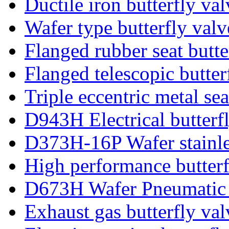
Ductile iron butterfly val
Wafer type butterfly valv
Flanged rubber seat butte
Flanged telescopic butter
Triple eccentric metal sea
D943H Electrical butterf
D373H-16P Wafer stainles
High performance butterf
D673H Wafer Pneumatic b
Exhaust gas butterfly val