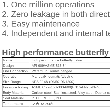
1. One million operations
2. Zero leakage in both direc
3. Easy maintenance
4. Independent and internal t
High
performance butterfly
Name
high performance butterfly valve
Design
API 609/ASME B16.34
End Connection
Wafer/Lug/Double flanged
Operation
Manual/Pneumatic/Electric
Size Range
NPS 2"-48"(DN50-DN1200)
Pressure Rating
ASME Class150-300-600(PN16-PN25-PN40)
Body Material
Carbon steel, Stainless steel, Alloy steel, Duplex s
Seat Material
PTFE, RPTFE, PPL
Temperature
-29℃ to 250℃