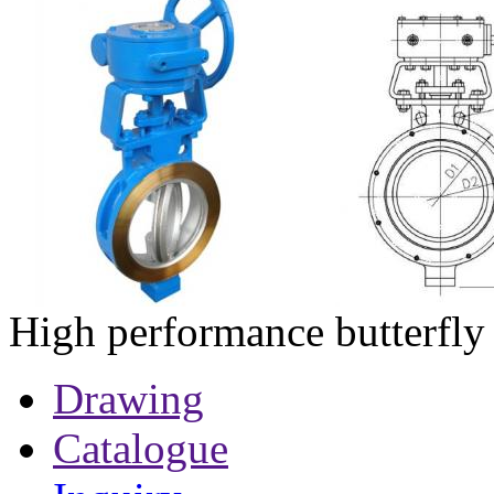
High performance butterfly
Drawing
Catalogue