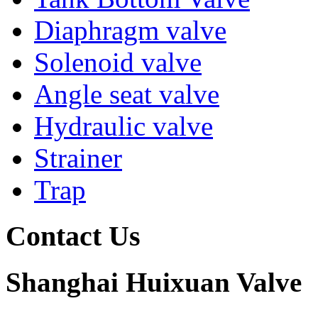
Diaphragm valve
Solenoid valve
Angle seat valve
Hydraulic valve
Strainer
Trap
Contact Us
Shanghai Huixuan Valve