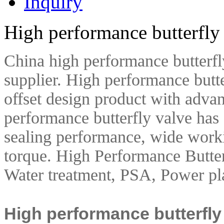
Inquiry
High performance butterfly
China high performance butterfl
supplier. High performance butte
offset design product with adva
performance butterfly valve has a
sealing performance, wide work
torque.
High Performance Butter
Water treatment, PSA, Power pla
High performance butterfly 