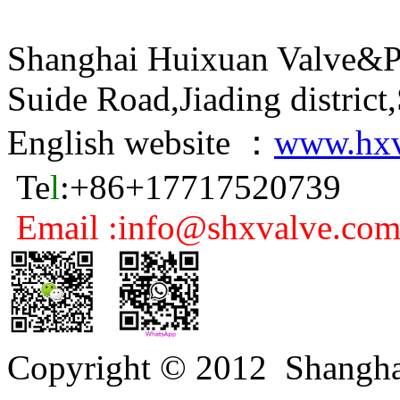
Shanghai Huixuan Valve&P
Suide Road,Jiading distric
English website ：
www.hxv
Te
l
:+86+17717520739
Email :info@shxvalve.co
Copyright © 2012 Shangha