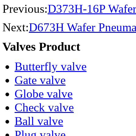
Previous:
D373H-16P Wafer st
Next:
D673H Wafer Pneumati
Valves Product
Butterfly valve
Gate valve
Globe valve
Check valve
Ball valve
Plug valve