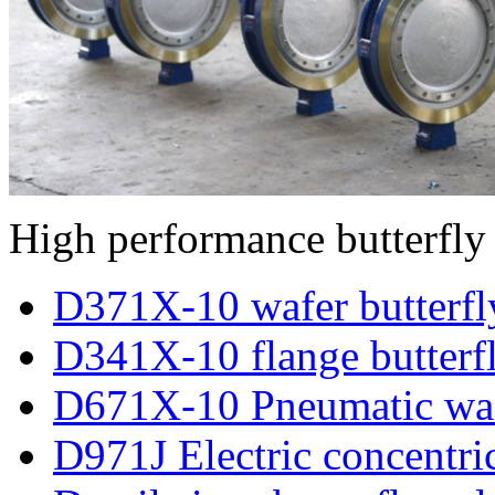
High performance butterfly
D371X-10 wafer butterfl
D341X-10 flange butterf
D671X-10 Pneumatic wafe
D971J Electric concentric