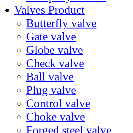
Valves Product
Butterfly valve
Gate valve
Globe valve
Check valve
Ball valve
Plug valve
Control valve
Choke valve
Forged steel valve