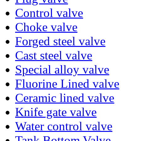
Control valve
Choke valve
Forged steel valve
Cast steel valve
Special alloy valve
Fluorine Lined valve
Ceramic lined valve
Knife gate valve
Water control valve
Tank Bottom Valve