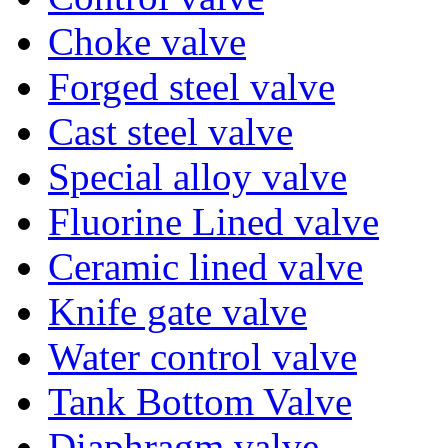
Choke valve
Forged steel valve
Cast steel valve
Special alloy valve
Fluorine Lined valve
Ceramic lined valve
Knife gate valve
Water control valve
Tank Bottom Valve
Diaphragm valve