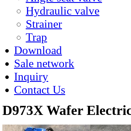
Hydraulic valve
Strainer
Trap
Download
Sale network
Inquiry
Contact Us
D973X Wafer Electric