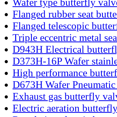
Wafer type butterfly valv
Flanged rubber seat butte
Flanged telescopic butter
Triple eccentric metal sea
D943H Electrical butterf
D373H-16P Wafer stainles
High performance butterf
D673H Wafer Pneumatic b
Exhaust gas butterfly val
Electric aeration butterfl