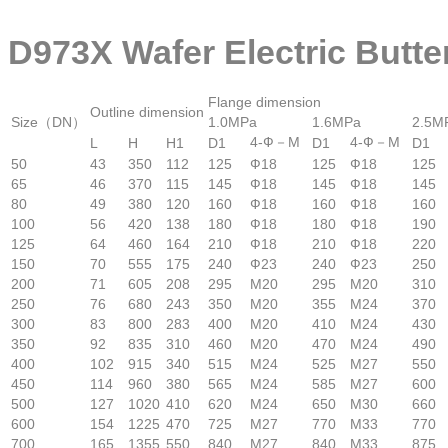
D973X Wafer Electric Butte
Flange dimension
Outline dimension
Size（DN）
1.0MPa
1.6MPa
2.5M
4-Ф－M
4-Ф－M
L
H
H1
D1
D1
D1
50
43
350
112
125
Ф18
125
Ф18
125
65
46
370
115
145
Ф18
145
Ф18
145
80
49
380
120
160
Ф18
160
Ф18
160
100
56
420
138
180
Ф18
180
Ф18
190
125
64
460
164
210
Ф18
210
Ф18
220
150
70
555
175
240
Ф23
240
Ф23
250
200
71
605
208
295
M20
295
M20
310
250
76
680
243
350
M20
355
M24
370
300
83
800
283
400
M20
410
M24
430
350
92
835
310
460
M20
470
M24
490
400
102
915
340
515
M24
525
M27
550
450
114
960
380
565
M24
585
M27
600
500
127
1020
410
620
M24
650
M30
660
600
154
1225
470
725
M27
770
M33
770
700
165
1355
550
840
M27
840
M33
875