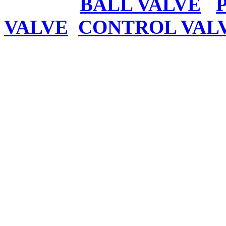
BALL VALVE
VALVE
CONTROL VAL