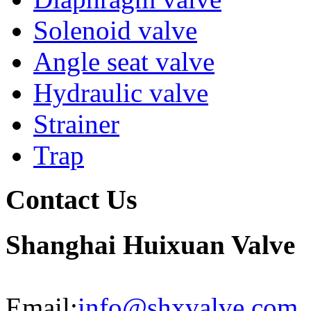
Solenoid valve
Angle seat valve
Hydraulic valve
Strainer
Trap
Contact Us
Shanghai Huixuan Valve
Email:
info@shxvalve.com