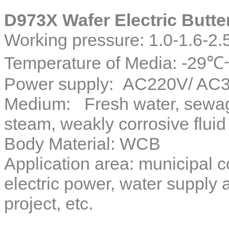
D973X Wafer Electric Butter
Working pressure: 1.0-1.6-2
Temperature of Media: -29
Power supply: AC220V/ AC3
Medium: Fresh water, sewage,
steam, weakly corrosive fluid
Body Material: WCB
Application area: municipal c
electric power, water supply
project, etc.