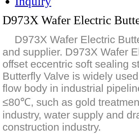
Inquiry
D973X Wafer Electric Butte
D973X Wafer Electric Butte
and supplier. D973X Wafer Ele
offset eccentric soft sealing 
Butterfly Valve is widely used
flow body in industrial pipel
≤80℃, such as gold treatment
industry, water supply and d
construction industry.