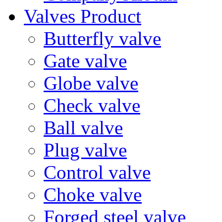
Valves Product
Butterfly valve
Gate valve
Globe valve
Check valve
Ball valve
Plug valve
Control valve
Choke valve
Forged steel valve