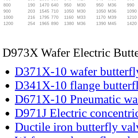
800
190
1470
640
950
M30
950
M36
990
900
203
1545
710
1050
M30
1050
M36
1090
1000
216
1795
770
1160
M33
1170
M39
1210
1200
254
1965
890
1380
M36
1390
M45
1420
D973X Wafer Electric Butte
D371X-10 wafer butterfl
D341X-10 flange butterf
D671X-10 Pneumatic wafe
D971J Electric concentric
Ductile iron butterfly val