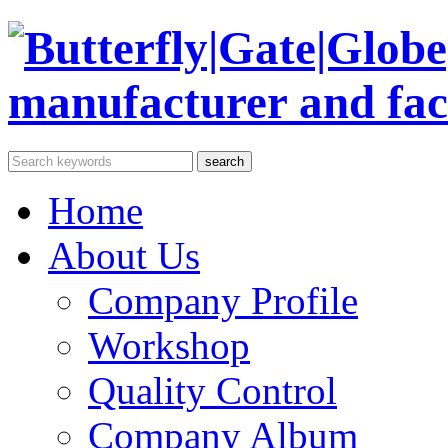
Home
About Us
Company Profile
Workshop
Quality Control
Company Album