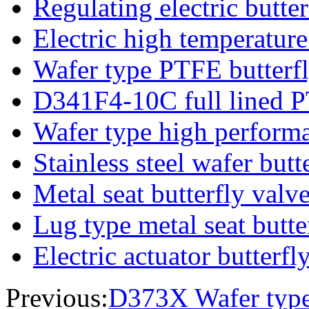
Regulating electric butter
Electric high temperature
Wafer type PTFE butterfl
D341F4-10C full lined P
Wafer type high performa
Stainless steel wafer butt
Metal seat butterfly valv
Lug type metal seat butte
Electric actuator butterfl
Previous:
D373X Wafer type 