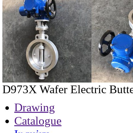
D973X Wafer Electric Butte
Drawing
Catalogue