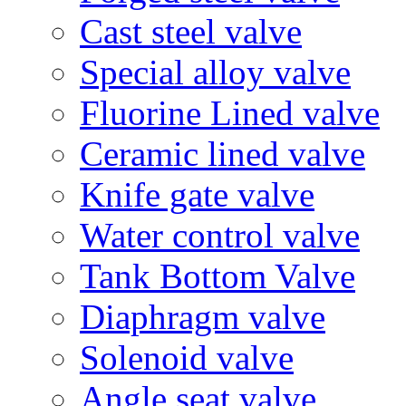
Cast steel valve
Special alloy valve
Fluorine Lined valve
Ceramic lined valve
Knife gate valve
Water control valve
Tank Bottom Valve
Diaphragm valve
Solenoid valve
Angle seat valve