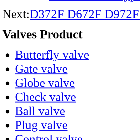
Next:
D372F D672F D972F B
Valves Product
Butterfly valve
Gate valve
Globe valve
Check valve
Ball valve
Plug valve
Control valve