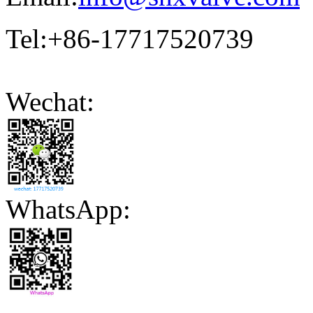
Tel:+86-17717520739
Wechat:
WhatsApp: