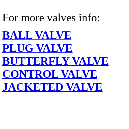
For more valves info:
BALL VALVE
PLUG VALVE
BUTTERFLY VALVE
CONTROL VALVE
JACKETED VALVE