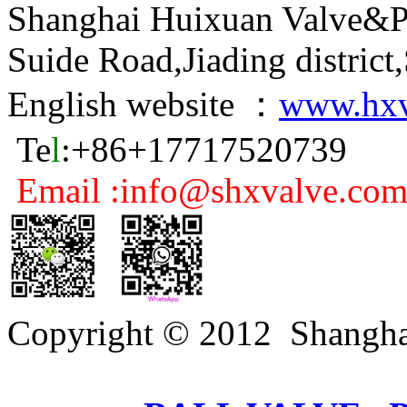
Shanghai Huixuan Valve&P
Suide Road,Jiading distric
English website ：
www.hxv
Te
l
:+86+17717520739
Email :info@shxvalve.co
Copyright © 2012 Shangha